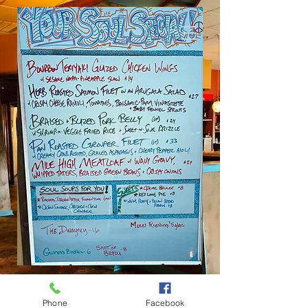
SOUL FLAVOR
Phone
Facebook